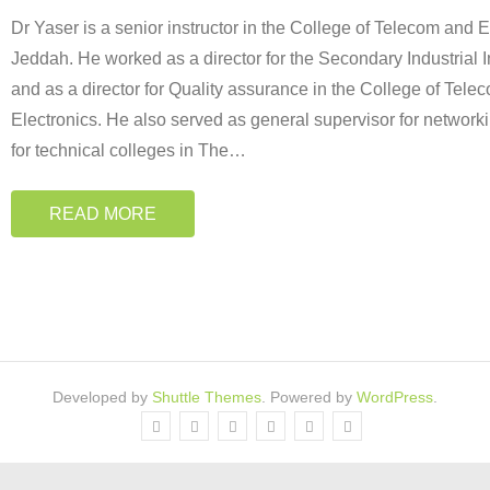
Dr Yaser is a senior instructor in the College of Telecom and E
Jeddah. He worked as a director for the Secondary Industrial I
and as a director for Quality assurance in the College of Tele
Electronics. He also served as general supervisor for network
for technical colleges in The
…
READ MORE
Developed by
Shuttle Themes
. Powered by
WordPress
.