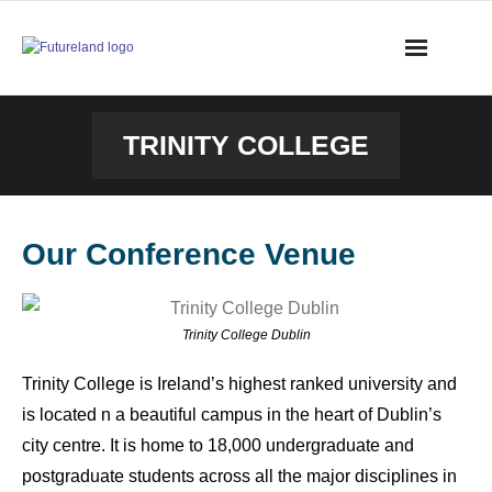
TRINITY COLLEGE
Our Conference Venue
Trinity College Dublin
Trinity College is Ireland’s highest ranked university and
is located n a beautiful campus in the heart of Dublin’s
city centre. It is home to 18,000 undergraduate and
postgraduate students across all the major disciplines in