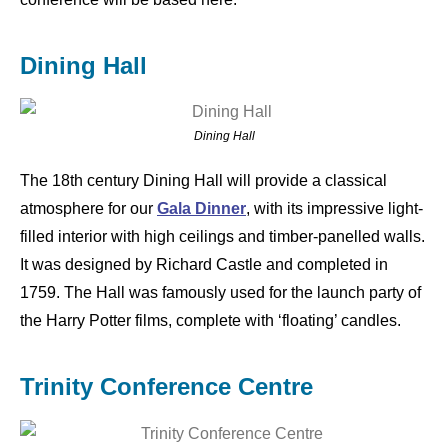
Dining Hall
Dining Hall
The 18th century Dining Hall will provide a classical
atmosphere for our
Gala Dinner
, with its impressive light-
filled interior with high ceilings and timber-panelled walls.
It was designed by Richard Castle and completed in
1759. The Hall was famously used for the launch party of
the Harry Potter films, complete with ‘floating’ candles.
Trinity Conference Centre