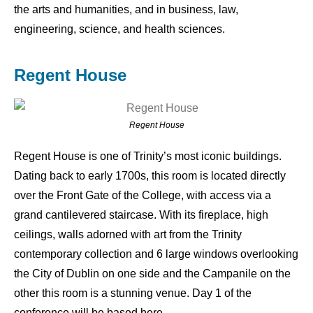
the arts and humanities, and in business, law,
engineering, science, and health sciences.
Regent House
Regent House
Regent House is one of Trinity’s most iconic buildings.
Dating back to early 1700s, this room is located directly
over the Front Gate of the College, with access via a
grand cantilevered staircase. With its fireplace, high
ceilings, walls adorned with art from the Trinity
contemporary collection and 6 large windows overlooking
the City of Dublin on one side and the Campanile on the
other this room is a stunning venue. Day 1 of the
conference will be based here.