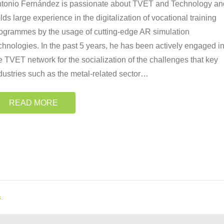
tonio Fernández is passionate about TVET and Technology an
lds large experience in the digitalization of vocational training
ogrammes by the usage of cutting-edge AR simulation
chnologies. In the past 5 years, he has been actively engaged i
e TVET network for the socialization of the challenges that key
dustries such as the metal-related sector
…
READ MORE
s
.