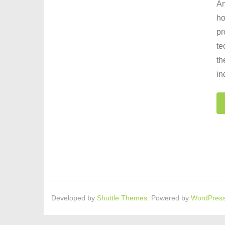
An
ho
pr
te
th
in
Developed by
Shuttle Themes
. Powered by
WordPres