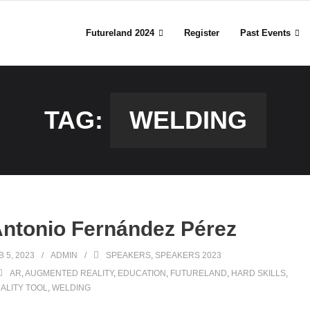
Futureland 2024
Register
Past Events
TAG:
WELDING
ntonio Fernández Pérez
B 5, 2023
ADMIN
SPEAKERS
,
SPEAKERS 2023
AR
,
AUGMENTED REALITY
,
EDUCATION
,
FUTURELAND
,
HARD SKILLS
,
ALITY TOOL
,
WELDING