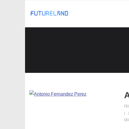
A
FE
QU