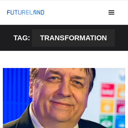
TAG:
TRANSFORMATION