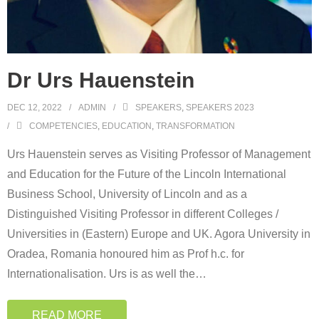
Dr Urs Hauenstein
DEC 12, 2022
ADMIN
SPEAKERS
,
SPEAKERS 2023
COMPETENCIES
,
EDUCATION
,
TRANSFORMATION
Urs Hauenstein serves as Visiting Professor of Management
and Education for the Future of the Lincoln International
Business School, University of Lincoln and as a
Distinguished Visiting Professor in different Colleges /
Universities in (Eastern) Europe and UK. Agora University in
Oradea, Romania honoured him as Prof h.c. for
Internationalisation. Urs is as well the
…
READ MORE