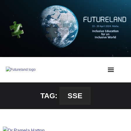
TAG:
SSE