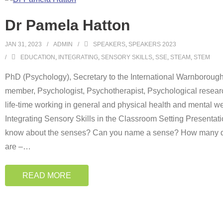
Dr Pamela Hatton
JAN 31, 2023
ADMIN
SPEAKERS
,
SPEAKERS 2023
EDUCATION
,
INTEGRATING
,
SENSORY SKILLS
,
SSE
,
STEAM
,
STEM
PhD (Psychology), Secretary to the International Warnboroug
member, Psychologist, Psychotherapist, Psychological researc
life-time working in general and physical health and mental we
Integrating Sensory Skills in the Classroom Setting Presenta
know about the senses? Can you name a sense? How many do
are –
…
READ MORE