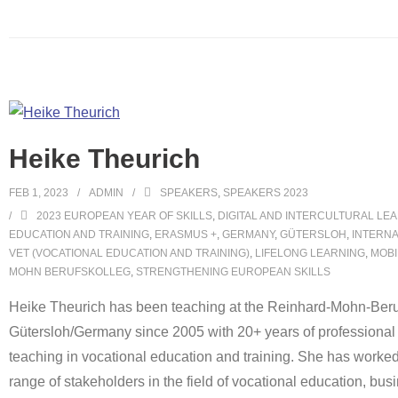
Heike Theurich
FEB 1, 2023
ADMIN
SPEAKERS
,
SPEAKERS 2023
2023 EUROPEAN YEAR OF SKILLS
,
DIGITAL AND INTERCULTURAL LE
EDUCATION AND TRAINING
,
ERASMUS +
,
GERMANY
,
GÜTERSLOH
,
INTERNA
VET (VOCATIONAL EDUCATION AND TRAINING)
,
LIFELONG LEARNING
,
MOBI
MOHN BERUFSKOLLEG
,
STRENGTHENING EUROPEAN SKILLS
Heike Theurich has been teaching at the Reinhard-Mohn-Beru
Gütersloh/Germany since 2005 with 20+ years of professional
teaching in vocational education and training. She has worked
range of stakeholders in the field of vocational education, busin