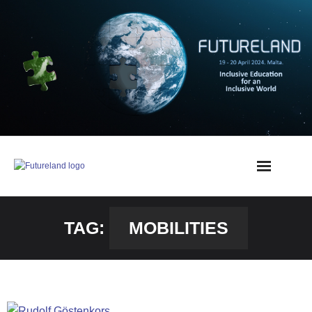
TAG:
MOBILITIES