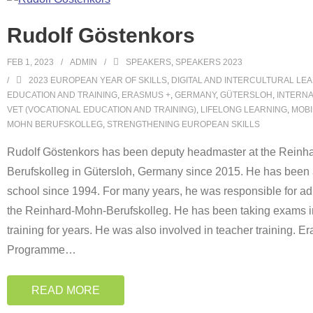
Rudolf Göstenkors
FEB 1, 2023
ADMIN
SPEAKERS
,
SPEAKERS 2023
2023 EUROPEAN YEAR OF SKILLS
,
DIGITAL AND INTERCULTURAL LE
EDUCATION AND TRAINING
,
ERASMUS +
,
GERMANY
,
GÜTERSLOH
,
INTERNA
VET (VOCATIONAL EDUCATION AND TRAINING)
,
LIFELONG LEARNING
,
MOBI
MOHN BERUFSKOLLEG
,
STRENGTHENING EUROPEAN SKILLS
Rudolf Göstenkors has been deputy headmaster at the Reinh
Berufskolleg in Gütersloh, Germany since 2015. He has been a
school since 1994. For many years, he was responsible for adu
the Reinhard-Mohn-Berufskolleg. He has been taking exams i
training for years. He was also involved in teacher training. 
Programme
…
READ MORE