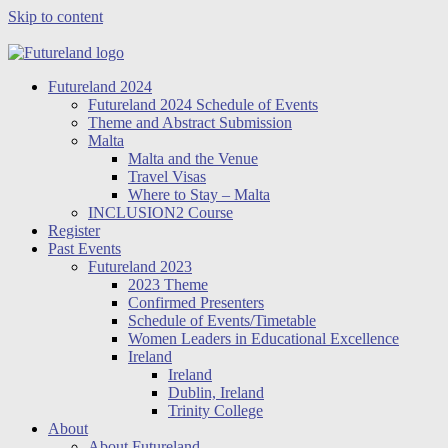
Skip to content
Futureland 2024
Futureland 2024 Schedule of Events
Theme and Abstract Submission
Malta
Malta and the Venue
Travel Visas
Where to Stay – Malta
INCLUSION2 Course
Register
Past Events
Futureland 2023
2023 Theme
Confirmed Presenters
Schedule of Events/Timetable
Women Leaders in Educational Excellence
Ireland
Ireland
Dublin, Ireland
Trinity College
About
About Futureland