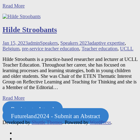
Read More
Hilde Stroobants
Jan 15, 2023
admin
Speakers
,
Speakers 2023
adaptive expertise
,
Belgium
,
pre-service teacher education
,
Teacher education
,
UCLL
Hilde Stroobants is a practice-based researcher and lecturer at UCLL
Teacher Education. Throughout her career, she has focused on
learning processes and learning strategies, both in young children
and older students. She was Chair of the ETEN Thematic Interest
Group on Reflective Learning and Teaching for Thinking and she is
a Member of the Editorial
…
Read More
Register to Attend
Futureland2024 - Submit an Abstract
Developed by
Shuttle Themes
. Powered by
WordPress
.