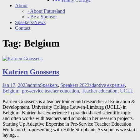
About
- About Futureland
- Be a Sponsor
Speakers/News
Contact
Tag:
Belgium
Katrien Goossens
Jan 17, 2023
admin
Speakers
,
Speakers 2023
adaptive expertise
,
Belgium
,
pre-service teacher education
,
Teacher education
,
UCLL
Katrien Goossens is a teacher trainer and researcher at Education &
Development, University College Leuven-Limburg (UCLL) in
Belgium. Katrien has experience in practice-based scientific topic
and often works with teachers and schools in her research projects.
Starting Up Adaptive Expertise in Pre-Service Teacher Education
Workshop Co-presenting with Hilde Stroobants As soon as we start
laying
…