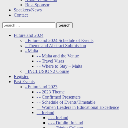
Be a Sponsor
Speakers/News
Contact
Futureland 2024
- Futureland 2024 Schedule of Events
- Theme and Abstract Submission
- Malta
- - Malta and the Venue
- - Travel Visas
- - Where to Stay – Malta
- INCLUSION2 Course
Register
Past Events
- Futureland 2023
- - 2023 Theme
- - Confirmed Presenters
- - Schedule of Events/Timetable
- - Women Leaders in Educational Excellence
- - Ireland
- - - Ireland
- - - Dublin, Ireland
- - - Trinity College