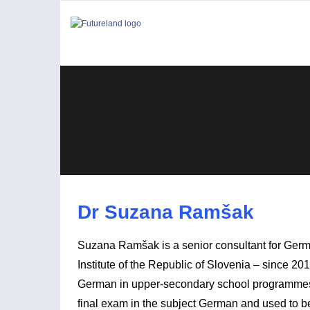
Dr Suzana Ramšak
Suzana Ramšak is a senior consultant for Germ
Institute of the Republic of Slovenia – since 2
German in upper-secondary school programmes fo
final exam in the subject German and used to b