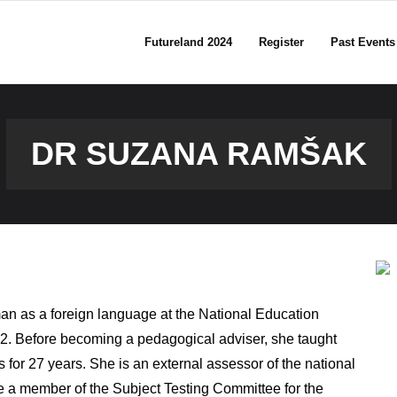
Futureland 2024
Register
Past Events
DR SUZANA RAMŠAK
an as a foreign language at the National Education
012. Before becoming a pedagogical adviser, she taught
r 27 years. She is an external assessor of the national
e a member of the Subject Testing Committee for the