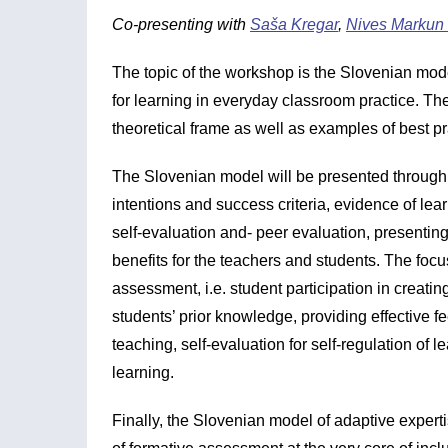
Co-presenting with
Saša Kregar
,
Nives Markun
The topic of the workshop is the Slovenian mo
for learning in everyday classroom practice. The
theoretical frame as well as examples of best pr
The Slovenian model will be presented through 
intentions and success criteria, evidence of lea
self-evaluation and- peer evaluation, presenting 
benefits for the teachers and students. The focus
assessment, i.e. student participation in creatin
students’ prior knowledge, providing effective f
teaching, self-evaluation for self-regulation of 
learning.
Finally, the Slovenian model of adaptive experti