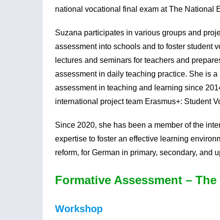
national vocational final exam at The National
Suzana participates in various groups and proj
assessment into schools and to foster student 
lectures and seminars for teachers and prepare
assessment in daily teaching practice. She is 
assessment in teaching and learning since 201
international project team Erasmus+: Student Vo
Since 2020, she has been a member of the inte
expertise to foster an effective learning environm
reform, for German in primary, secondary, and 
Formative Assessment – The 
Workshop