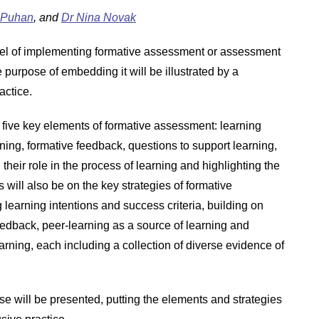
 Puhan
, and
Dr Nina Novak
del of implementing formative assessment or assessment
 purpose of embedding it will be illustrated by a
actice.
five key elements of formative assessment: learning
rning, formative feedback, questions to support learning,
their role in the process of learning and highlighting the
 will also be on the key strategies of formative
g learning intentions and success criteria, building on
eedback, peer-learning as a source of learning and
learning, each including a collection of diverse evidence of
se will be presented, putting the elements and strategies