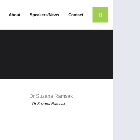
About
Speakers/News
Contact
Dr Suzana Ramsak