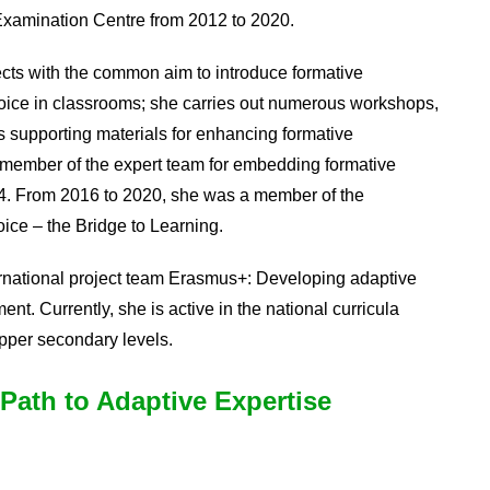
 Examination Centre from 2012 to 2020.
ects with the common aim to introduce formative
voice in classrooms; she carries out numerous workshops,
s supporting materials for enhancing formative
a member of the expert team for embedding formative
4. From 2016 to 2020, she was a member of the
ice – the Bridge to Learning.
rnational project team Erasmus+: Developing adaptive
ent. Currently, she is active in the national curricula
upper secondary levels.
Path to Adaptive Expertise